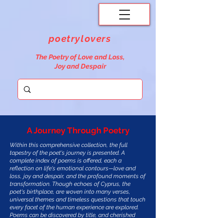
poetrylovers
The Poetry of Love and Loss,
Joy and Despair
A Journey Through Poetry
Within this comprehensive collection, the full
tapestry of the poet's journey is presented. A
complete index of poems is offered, each a
reflection on life's emotional contours—love and
loss, joy and despair, and the profound moments of
transformation. Though echoes of Cyprus, the
poet's birthplace, are woven into many verses,
universal themes and timeless questions that touch
every facet of the human experience are explored.
Poems can be discovered by title, and cherished