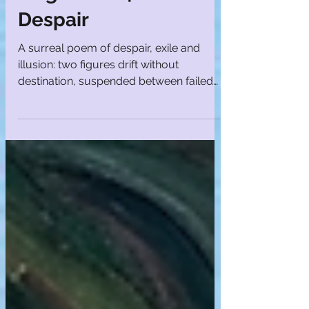
Magdalena | Poems of
Despair
A surreal poem of despair, exile and
illusion: two figures drift without
destination, suspended between failed
hope and quiet endurance.