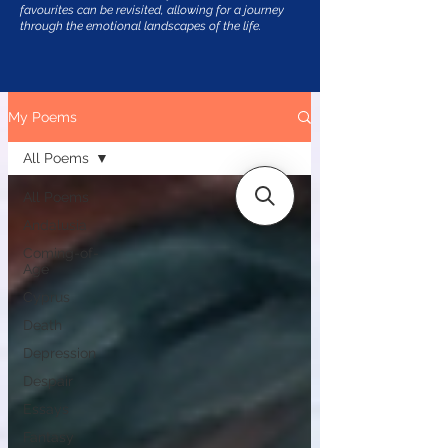
favourites can be revisited, allowing for a journey
through the emotional landscapes of the life.
My Poems
All Poems
All Poems
Andalusia
Coming-of-
Age
Cyprus
Death
Depression
Despair
Essays
Fantasy