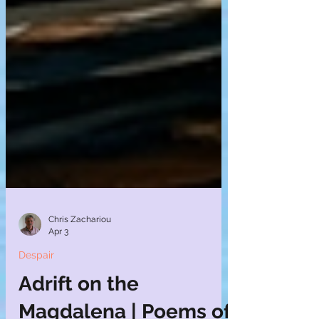
Chris Zachariou
Apr 3
Despair
Adrift on the