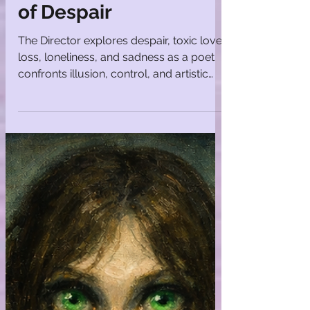
Mosaics
The Director | Poems
of Despair
The Director explores despair, toxic love,
loss, loneliness, and sadness as a poet
confronts illusion, control, and artistic
vocation.