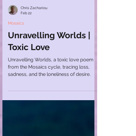
Chris Zachariou
Feb 22
Mosaics
Unravelling Worlds |
Toxic Love
Unravelling Worlds, a toxic love poem
from the Mosaics cycle, tracing loss,
sadness, and the loneliness of desire.