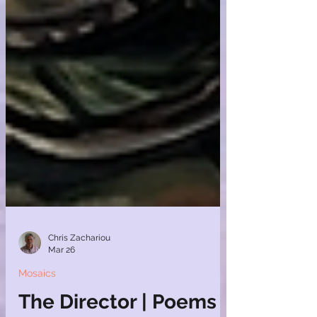
Chris Zachariou
Mar 26