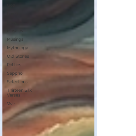
God
Lorca
Love
Mosaics
Musings
Mythology
Old Stories
Politics
Sappho
Selections
Thirteen Silk
Verses
War