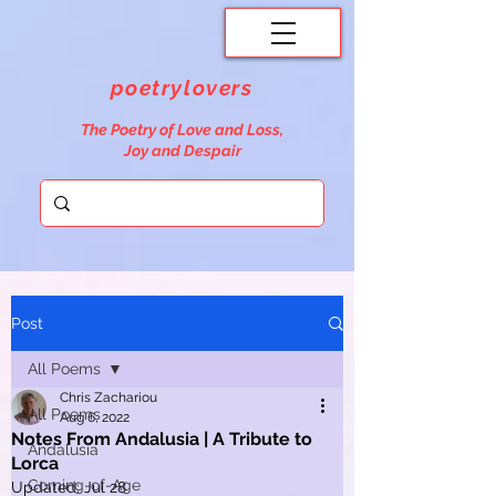
poetrylovers
The Poetry of Love and Loss,
Joy and Despair
Post
All Poems
Chris Zachariou
All Poems
Aug 6, 2022
Notes From Andalusia | A Tribute to
Andalusia
Lorca
Coming-of-Age
Updated:
Jul 28