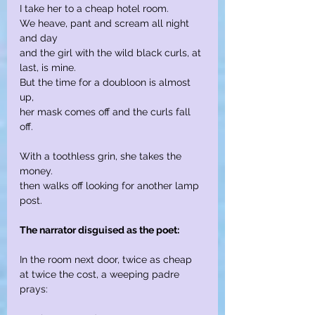
I take her to a cheap hotel room.
We heave, pant and scream all night 
and day
and the girl with the wild black curls, at 
last, is mine.
But the time for a doubloon is almost 
up,
her mask comes off and the curls fall 
off.
With a toothless grin, she takes the 
money.
then walks off looking for another lamp 
post.
The narrator disguised as the poet:
In the room next door, twice as cheap
at twice the cost, a weeping padre 
prays: