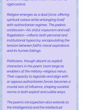
rigid control.
Religion emerges as a dual force, offering 
spiritual solace while entangling itself 
with authoritarian regimes. The padre’s 
confession—his sinful voyeurism and self-
flagellation—reflects both personal and 
institutional hypocrisy, encapsulating the 
tension between faith’s moral aspirations 
and its human failings.
Politicians, though absent as explicit 
characters in the poem, loom large as 
enablers of the military-religious nexus. 
Their capacity to legislate and align with 
or oppose authoritarian forces becomes a 
crucial axis of influence, shaping societal 
norms in both explicit and subtle ways.
The poem’s introspection also extends to 
the intelligentsia and the intellectual 