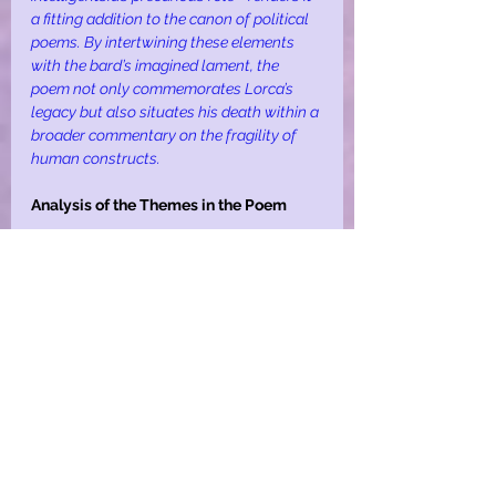
a fitting addition to the canon of political 
poems. By intertwining these elements 
with the bard’s imagined lament, the 
poem not only commemorates Lorca’s 
legacy but also situates his death within a 
broader commentary on the fragility of 
human constructs.
Analysis of the Themes in the Poem
The themes of lust and morality serve as 
a microcosm of larger societal tensions. 
The bard’s and padre’s struggles with 
desire expose the frailty of moral 
absolutism, while the audience’s 
voyeuristic frenzy underscores the 
collective complicity in sustaining 
oppressive systems. The cyclical violence, 
from the guns’ initial rest to their final 
annihilation, reflects the inevitability of 
destruction in power dynamics.