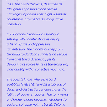
loss. The twisted ravens, described as 
“daughters of a lurid moon,” evoke 
harbingers of doom, their flight a sinister 
counterpoint to the bard’s imaginative 
liberation.
Cordoba and Granada, as symbolic 
settings, offer contrasting visions of 
artistic refuge and oppressive 
lamentation. The moon’s journey from 
Granada to Cordoba suggests an escape 
from grief toward renewal, yet its 
devouring of voices hints at the erasure of 
individuality within collective mourning.
The poem’s finale, where the bard 
scribbles “THE END” amidst a tableau of 
death and destruction, encapsulates the 
futility of power struggles. The torn words 
and broken hopes become metaphors for 
societal collapse, yet the bard’s Delphic 