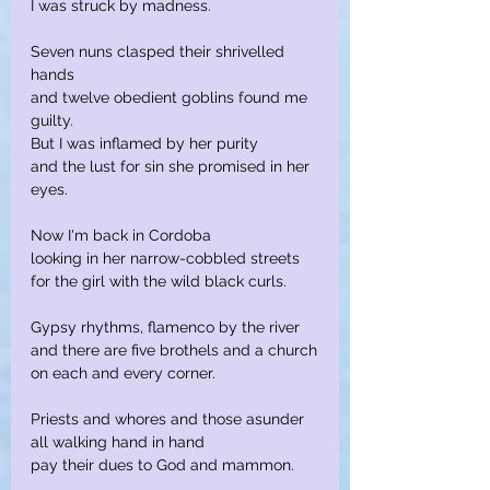
I was struck by madness.
Seven nuns clasped their shrivelled 
hands
and twelve obedient goblins found me 
guilty.
But I was inflamed by her purity
and the lust for sin she promised in her 
eyes.
Now I'm back in Cordoba
looking in her narrow-cobbled streets
for the girl with the wild black curls.
Gypsy rhythms, flamenco by the river
and there are five brothels and a church
on each and every corner.
Priests and whores and those asunder
all walking hand in hand
pay their dues to God and mammon.