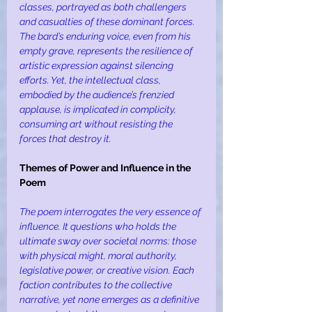
classes, portrayed as both challengers 
and casualties of these dominant forces. 
The bard’s enduring voice, even from his 
empty grave, represents the resilience of 
artistic expression against silencing 
efforts. Yet, the intellectual class, 
embodied by the audience’s frenzied 
applause, is implicated in complicity, 
consuming art without resisting the 
forces that destroy it.
Themes of Power and Influence in the 
Poem
The poem interrogates the very essence of 
influence. It questions who holds the 
ultimate sway over societal norms: those 
with physical might, moral authority, 
legislative power, or creative vision. Each 
faction contributes to the collective 
narrative, yet none emerges as a definitive 