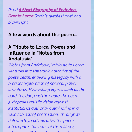
Read
A Short Biography of Federico 
García Lorca
Spain's greatest poet and 
playwright
A few words about the poem…
A Tribute to Lorca: Power and 
Influence in "Notes from 
Andalusia"
"Notes from Andalusia," a tribute to Lorca, 
ventures into the tragic narrative of the 
poet’s death, entwining his legacy with a 
broader exploration of societal power 
structures. By invoking figures such as the 
bard, the don, and the padre, the poem 
juxtaposes artistic vision against 
institutional authority, culminating in a 
vivid tableau of destruction. Through its 
rich and layered narrative, the poem 
interrogates the roles of the military, 