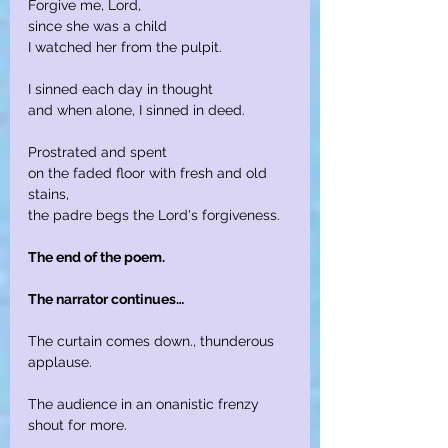
Forgive me, Lord,
since she was a child
I watched her from the pulpit.
I sinned each day in thought
and when alone, I sinned in deed.
Prostrated and spent
on the faded floor with fresh and old 
stains,
the padre begs the Lord's forgiveness.
The end of the poem.
The narrator continues…
The curtain comes down., thunderous 
applause.
The audience in an onanistic frenzy 
shout for more.