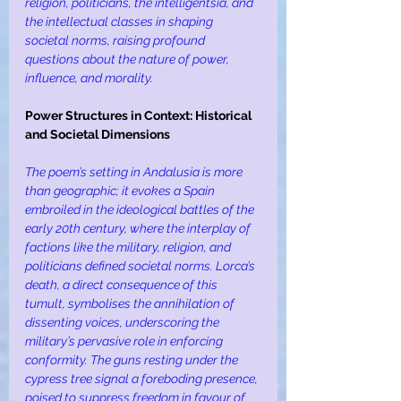
religion, politicians, the intelligentsia, and 
the intellectual classes in shaping 
societal norms, raising profound 
questions about the nature of power, 
influence, and morality.
Power Structures in Context: Historical 
and Societal Dimensions
The poem’s setting in Andalusia is more 
than geographic; it evokes a Spain 
embroiled in the ideological battles of the 
early 20th century, where the interplay of 
factions like the military, religion, and 
politicians defined societal norms. Lorca’s 
death, a direct consequence of this 
tumult, symbolises the annihilation of 
dissenting voices, underscoring the 
military’s pervasive role in enforcing 
conformity. The guns resting under the 
cypress tree signal a foreboding presence, 
poised to suppress freedom in favour of 