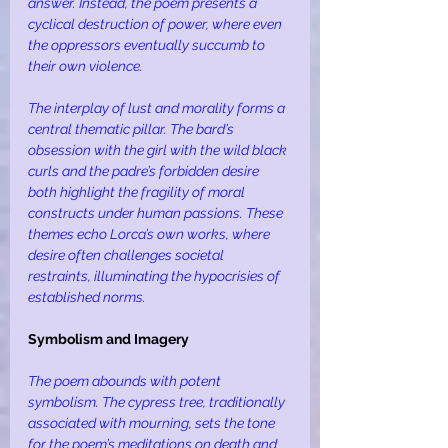
answer. Instead, the poem presents a 
cyclical destruction of power, where even 
the oppressors eventually succumb to 
their own violence.
The interplay of lust and morality forms a 
central thematic pillar. The bard’s 
obsession with the girl with the wild black 
curls and the padre’s forbidden desire 
both highlight the fragility of moral 
constructs under human passions. These 
themes echo Lorca’s own works, where 
desire often challenges societal 
restraints, illuminating the hypocrisies of 
established norms.
Symbolism and Imagery
The poem abounds with potent 
symbolism. The cypress tree, traditionally 
associated with mourning, sets the tone 
for the poem’s meditations on death and 