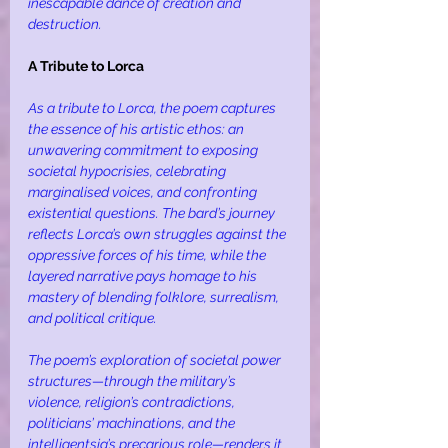
inescapable dance of creation and 
destruction.
A Tribute to Lorca
As a tribute to Lorca, the poem captures 
the essence of his artistic ethos: an 
unwavering commitment to exposing 
societal hypocrisies, celebrating 
marginalised voices, and confronting 
existential questions. The bard’s journey 
reflects Lorca’s own struggles against the 
oppressive forces of his time, while the 
layered narrative pays homage to his 
mastery of blending folklore, surrealism, 
and political critique.
The poem’s exploration of societal power 
structures—through the military’s 
violence, religion’s contradictions, 
politicians’ machinations, and the 
intelligentsia’s precarious role—renders it 