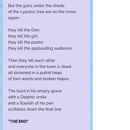
But the guns under the shade
of the cypress tree are on the move 
again;
they kill the Don;
they kill the girl;
they kill the padre;
they kill the applauding audience.
Then they kill each other
and everyone in the town is dead,
all drowned in a putrid heap
of torn words and broken hopes.
The bard in his empty grave
with a Delphic smile
and a flourish of his pen
scribbles down the final line:
"THE END"