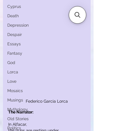
Cyprus
Death
Depression
Despair
Essays
Fantasy
God
Lorca
Love
Mosaics
Musings
Federico Garcia Lorca
Mythology
The Narrator:
Old Stories
In Alfacar,
Politics
the guns are resting under