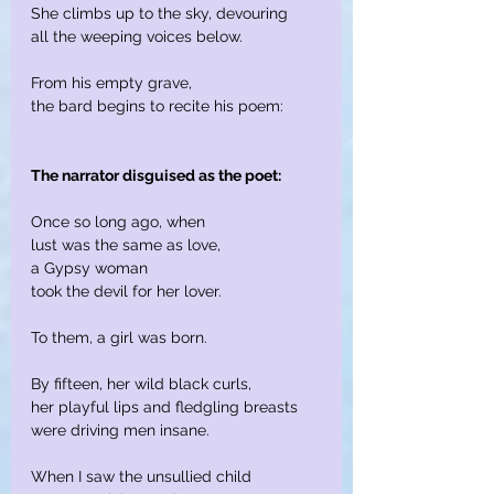
She climbs up to the sky, devouring
all the weeping voices below.
From his empty grave,
the bard begins to recite his poem:
The narrator disguised as the poet:
Once so long ago, when
lust was the same as love,
a Gypsy woman
took the devil for her lover.
To them, a girl was born.
By fifteen, her wild black curls,
her playful lips and fledgling breasts
were driving men insane.
When I saw the unsullied child