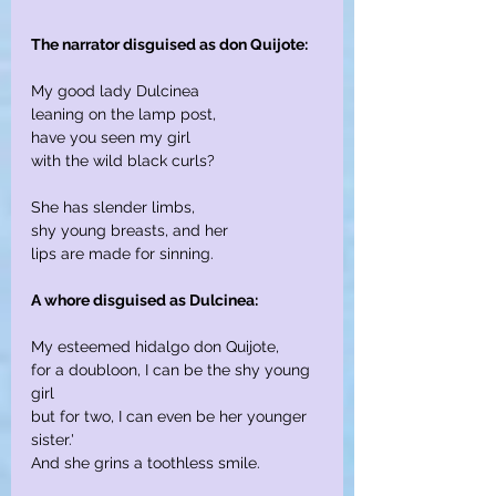
The narrator disguised as don Quijote:
My good lady Dulcinea
leaning on the lamp post,
have you seen my girl
with the wild black curls?
She has slender limbs,
shy young breasts, and her
lips are made for sinning.
A whore disguised as Dulcinea:
My esteemed hidalgo don Quijote,
for a doubloon, I can be the shy young 
girl
but for two, I can even be her younger 
sister.'
And she grins a toothless smile.