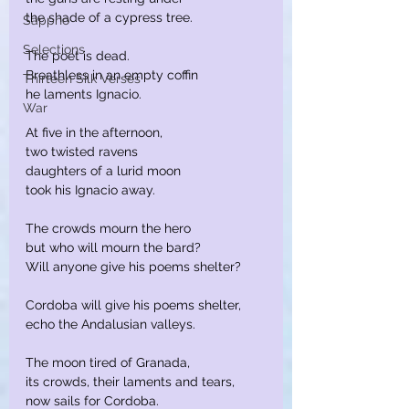
the shade of a cypress tree.
Sappho
Selections
The poet is dead.
Breathless in an empty coffin
Thirteen Silk Verses
he laments Ignacio.
War
At five in the afternoon,
two twisted ravens
daughters of a lurid moon
took his Ignacio away.
The crowds mourn the hero
but who will mourn the bard?
Will anyone give his poems shelter?
Cordoba will give his poems shelter,
echo the Andalusian valleys.
The moon tired of Granada,
its crowds, their laments and tears,
now sails for Cordoba.