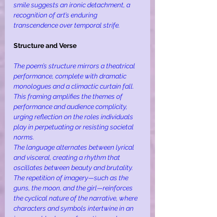
smile suggests an ironic detachment, a 
recognition of art’s enduring 
transcendence over temporal strife.
Structure and Verse
The poem’s structure mirrors a theatrical 
performance, complete with dramatic 
monologues and a climactic curtain fall. 
This framing amplifies the themes of 
performance and audience complicity, 
urging reflection on the roles individuals 
play in perpetuating or resisting societal 
norms.
The language alternates between lyrical 
and visceral, creating a rhythm that 
oscillates between beauty and brutality. 
The repetition of imagery—such as the 
guns, the moon, and the girl—reinforces 
the cyclical nature of the narrative, where 
characters and symbols intertwine in an 