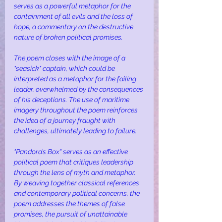
serves as a powerful metaphor for the 
containment of all evils and the loss of 
hope, a commentary on the destructive 
nature of broken political promises.
The poem closes with the image of a 
"seasick" captain, which could be 
interpreted as a metaphor for the failing 
leader, overwhelmed by the consequences 
of his deceptions. The use of maritime 
imagery throughout the poem reinforces 
the idea of a journey fraught with 
challenges, ultimately leading to failure.
"Pandora’s Box" serves as an effective 
political poem that critiques leadership 
through the lens of myth and metaphor. 
By weaving together classical references 
and contemporary political concerns, the 
poem addresses the themes of false 
promises, the pursuit of unattainable 