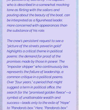
who is described in a somewhat mocking 
tone as flirting with the sailors and 
pouting about the beauty of the boat, can 
be interpreted as a figurehead leader, 
more concerned with appearances than 
the substance of his role.
The crew’s persistent request to see a 
"picture of the streets paved in gold" 
highlights a critical theme in political 
poems: the demand for proof of the 
promises made by those in power. The 
"imposter skipper" who continuously lies 
represents the failure of leadership, a 
common critique in a political poems. 
Over "four years," a period that might 
suggest a term in political office, the 
search for the "promised golden fleece"—a 
symbol of unattainable wealth and 
success—leads only to the exile of "Hope" 
to "Pandora’s box." Here, "Pandora’s box" 