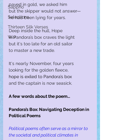
paved in gold, we asked him
Sappho
but the skipper would not answer—
Selections
he had been lying for years.
Thirteen Silk Verses
Deep inside the hull, Hope
War
in Pandora’s box craves the light
but it's too late for an old sailor
to master a new trade.
It's nearly November, four years
looking for the golden fleece,
hope is exiled to Pandora’s box
and the captain is now seasick.
A few words about the poem…
Pandora’s Box: Navigating Deception in 
Political Poems
Political poems often serve as a mirror to 
the societal and political climates in 