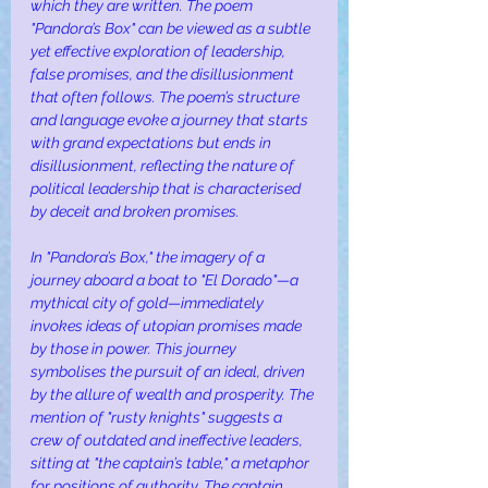
which they are written. The poem 
"Pandora’s Box" can be viewed as a subtle 
yet effective exploration of leadership, 
false promises, and the disillusionment 
that often follows. The poem’s structure 
and language evoke a journey that starts 
with grand expectations but ends in 
disillusionment, reflecting the nature of 
political leadership that is characterised 
by deceit and broken promises.
In "Pandora’s Box," the imagery of a 
journey aboard a boat to "El Dorado"—a 
mythical city of gold—immediately 
invokes ideas of utopian promises made 
by those in power. This journey 
symbolises the pursuit of an ideal, driven 
by the allure of wealth and prosperity. The 
mention of "rusty knights" suggests a 
crew of outdated and ineffective leaders, 
sitting at "the captain’s table," a metaphor 
for positions of authority. The captain, 