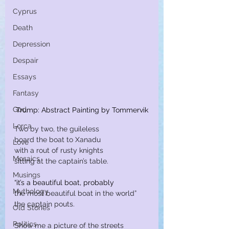
Cyprus
Death
Depression
Despair
Essays
Fantasy
God
Trump: Abstract Painting by Tommervik
Lorca
Two by two, the guileless
board the boat to Xanadu
Love
with a rout of rusty knights
Mosaics
sitting at the captain’s table.
Musings
“it’s a beautiful boat, probably
Mythology
the most beautiful boat in the world”
the captain pouts.
Old Stories
Politics
Show me a picture of the streets