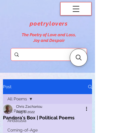
poetrylovers
The Poetry of Love and Loss,
Joy and Despair
Post
All Poems
Chris Zachariou
All Poems
Aug 6, 2022
Pandora's Box | Political Poems
Andalusia
Coming-of-Age