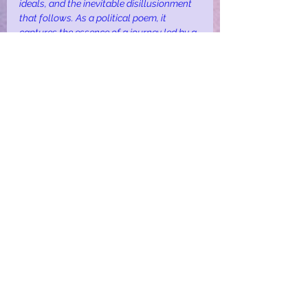
ideals, and the inevitable disillusionment 
that follows. As a political poem, it 
captures the essence of a journey led by a 
flawed leader, resulting in the loss of hope 
and the realisation of deception.
fantasy
politics
satire
Fantasy
Politics
See All
Recent Posts