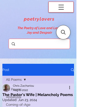
poetrylovers
The Poetry of Love and Loss,
Joy and Despair
Post
All Poems
Chris Zachariou
All Poems
Aug 6, 2022
The Pastor's Wife | Melancholy Poems
Andalusia
Updated:
Jun 23, 2024
Coming-of-Age