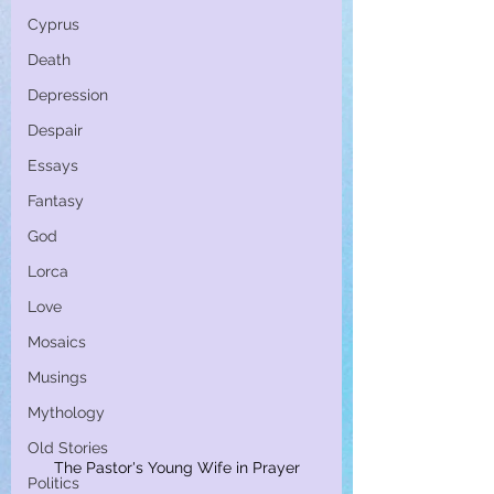
Cyprus
Death
Depression
Despair
Essays
Fantasy
God
Lorca
Love
Mosaics
Musings
Mythology
Old Stories
The Pastor's Young Wife in Prayer
Politics