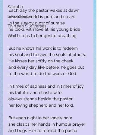
Sappho
Each day the pastor wakes at dawn
Selections
when the world is pure and clean.
In the sleepy glow of sunrise
Thirteen Silk Verses
he looks with love at his young bride
War
and listens to her gentle breathing.
But he knows his work is to redeem
his soul and to save the souls of others.
He kisses her softly on the cheek
and every day like before, he goes out
to the world to do the work of God.
In times of sadness and in times of joy
his faithful and chaste wife
always stands beside the pastor
her loving shepherd and her lord.
But each night in her lonely hour
she clasps her hands in humble prayer
and begs Him to remind the pastor