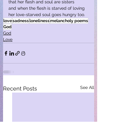
that her flesh and soul are sisters
and when the flesh is starved of loving
her love-starved soul goes hungry too.
love
sadness
loneliness
melancholy poems
God
God
Love
See All
Recent Posts