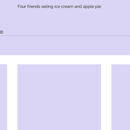
Four friends eating ice cream and apple pie
on