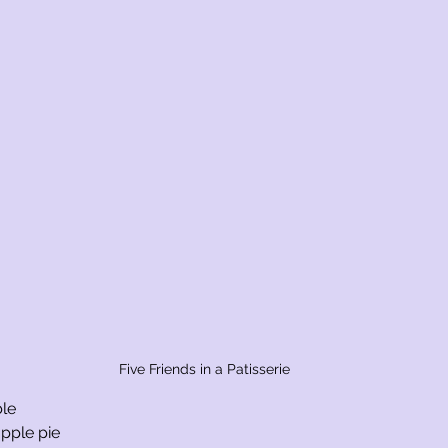
Five Friends in a Patisserie
ble
pple pie