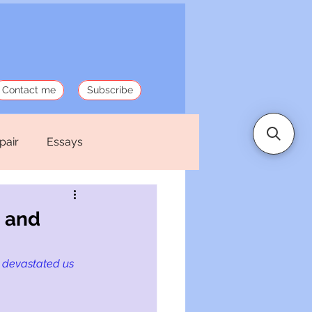
Contact me
Subscribe
pair
Essays
 Stories
Politics
 and
 devastated us 