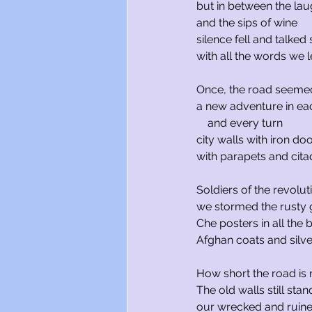
but in between the lau
and the sips of wine
silence fell and talked
with all the words we l
Once, the road seeme
a new adventure in eac
    and every turn
city walls with iron do
with parapets and cita
Soldiers of the revolut
we stormed the rusty 
Che posters in all the 
Afghan coats and silver
How short the road is 
The old walls still sta
our wrecked and ruin