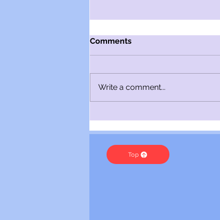
Comments
Write a comment...
Adrift on the Magdalena |
Poems of Despair
Top