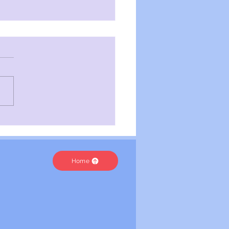
velling Worlds | Toxic
e
Home