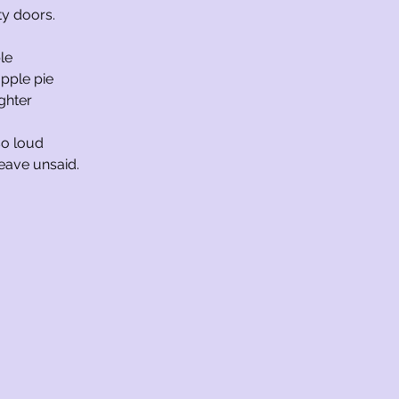
ity doors.
le
pple pie
ghter
 so loud
leave unsaid.