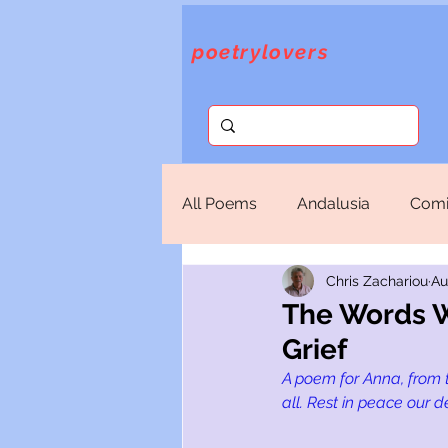
poetrylovers
All Poems
Andalusia
Comi
Chris Zachariou
Au
Fantasy
God
Lorca
The Words W
Grief
Sappho
Selections
T
A poem for Anna, from 
all. Rest in peace our d