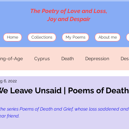
The Poetry of Love and Loss,
Joy and Despair
Home
Collections
My Poems
About me
ng-of-Age
Cyprus
Death
Depression
Des
g 6, 2022
Love
Mosaics
Musings
Mythology
Old
e Leave Unsaid | Poems of Death
hirteen Silk Verses
War
the series Poems of Death and Grief, whose loss saddened and
ear friend.