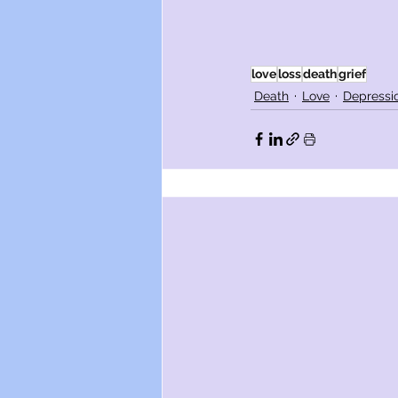
love
loss
death
grief
Death
Love
Depressi