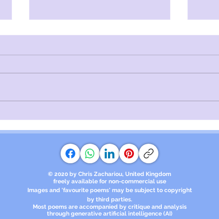
The Director | Poems of
Unra
Despair
Lov
© 2020 by Chris Zachariou, United Kingdom
freely available for non-commercial use
Images and 'favourite poems' may be subject to copyright
by third parties.​
Most poems are accompanied by critique and analysis
through generative artificial intelligence (AI)