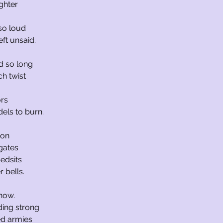
ghter
 so loud
eft unsaid.
d so long
h twist
ors
dels to burn.
ion
gates
bedsits
 bells.
now.
nding strong
ed armies