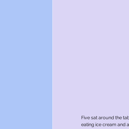
Five sat around the ta
eating ice cream and a