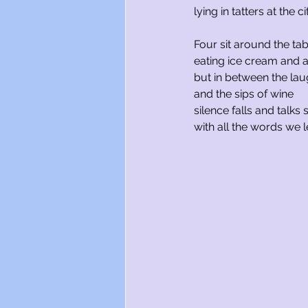
lying in tatters at the c
Four sit around the tab
eating ice cream and a
but in between the lau
and the sips of wine
silence falls and talks
with all the words we 