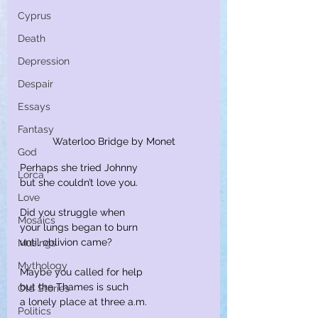
Cyprus
Death
Depression
Despair
Essays
Fantasy
Waterloo Bridge by Monet
God
Perhaps she tried Johnny
Lorca
but she couldn’t love you.
Love
Did you struggle when
Mosaics
your lungs began to burn
until oblivion came?
Musings
Mythology
Maybe you called for help
but the Thames is such
Old Stories
a lonely place at three a.m.
Politics