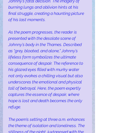
Johnny’s fatal decision. The imagery of 
burning lungs and oblivion hints at his 
final struggle, creating a haunting picture 
of his last moments.
As the poem progresses, the reader is 
presented with the desolate scene of 
Johnny’s body in the Thames. Described 
as “grey, bloated, and alone,” Johnny’s 
lifeless form symbolizes the ultimate 
consequence of despair. The reference to 
his glazed eyes filled with murky water 
not only evokes a chilling visual but also 
underscores the emotional and physical 
toll of betrayal. Here, the poem expertly 
captures the essence of despair, where 
hope is lost and death becomes the only 
refuge.
The poem’s setting at three a.m. enhances 
the theme of isolation and loneliness. The 
stillness of the night, juxtaposed with the 