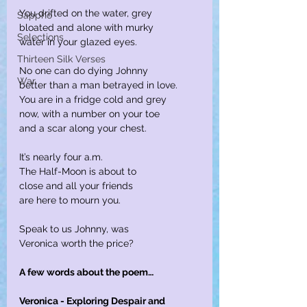
You drifted on the water, grey
Sappho
bloated and alone with murky
Selections
water in your glazed eyes.
Thirteen Silk Verses
No one can do dying Johnny
War
better than a man betrayed in love.
You are in a fridge cold and grey
now, with a number on your toe
and a scar along your chest.
It’s nearly four a.m.
The Half-Moon is about to
close and all your friends
are here to mourn you.
Speak to us Johnny, was
Veronica worth the price?
A few words about the poem…
Veronica - Exploring Despair and 