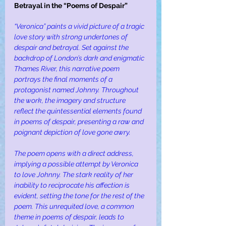
Betrayal in the “Poems of Despair”
“Veronica” paints a vivid picture of a tragic 
love story with strong undertones of 
despair and betrayal. Set against the 
backdrop of London’s dark and enigmatic 
Thames River, this narrative poem 
portrays the final moments of a 
protagonist named Johnny. Throughout 
the work, the imagery and structure 
reflect the quintessential elements found 
in poems of despair, presenting a raw and 
poignant depiction of love gone awry.
The poem opens with a direct address, 
implying a possible attempt by Veronica 
to love Johnny. The stark reality of her 
inability to reciprocate his affection is 
evident, setting the tone for the rest of the 
poem. This unrequited love, a common 
theme in poems of despair, leads to 