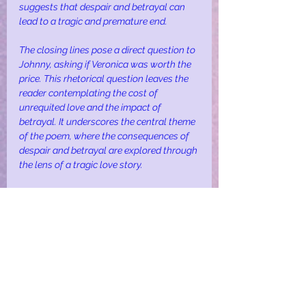
suggests that despair and betrayal can 
lead to a tragic and premature end.
The closing lines pose a direct question to 
Johnny, asking if Veronica was worth the 
price. This rhetorical question leaves the 
reader contemplating the cost of 
unrequited love and the impact of 
betrayal. It underscores the central theme 
of the poem, where the consequences of 
despair and betrayal are explored through 
the lens of a tragic love story.
In summary, “Veronica” through vivid 
imagery and poignant themes, explores 
the depths of human emotion, 
highlighting the devastating impact of 
unrequited love and betrayal. The poem 
serves as a stark reminder of the fragility 
of life and the enduring pain of despair.
love
death
despair
depression