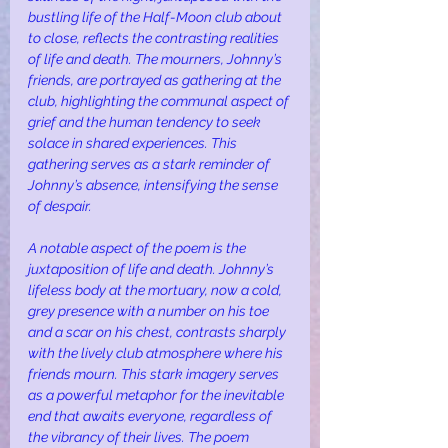
bustling life of the Half-Moon club about 
to close, reflects the contrasting realities 
of life and death. The mourners, Johnny’s 
friends, are portrayed as gathering at the 
club, highlighting the communal aspect of 
grief and the human tendency to seek 
solace in shared experiences. This 
gathering serves as a stark reminder of 
Johnny’s absence, intensifying the sense 
of despair.
A notable aspect of the poem is the 
juxtaposition of life and death. Johnny’s 
lifeless body at the mortuary, now a cold, 
grey presence with a number on his toe 
and a scar on his chest, contrasts sharply 
with the lively club atmosphere where his 
friends mourn. This stark imagery serves 
as a powerful metaphor for the inevitable 
end that awaits everyone, regardless of 
the vibrancy of their lives. The poem 