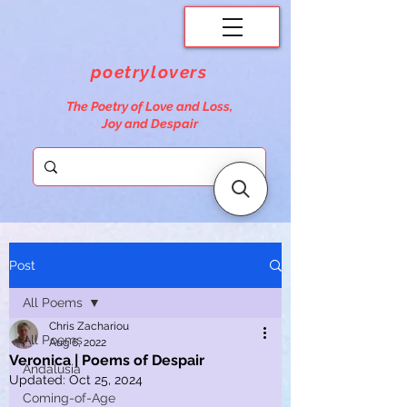
poetrylovers
The Poetry of Love and Loss,
Joy and Despair
Post
All Poems
Chris Zachariou
All Poems
Aug 6, 2022
Veronica | Poems of Despair
Andalusia
Updated:
Oct 25, 2024
Coming-of-Age