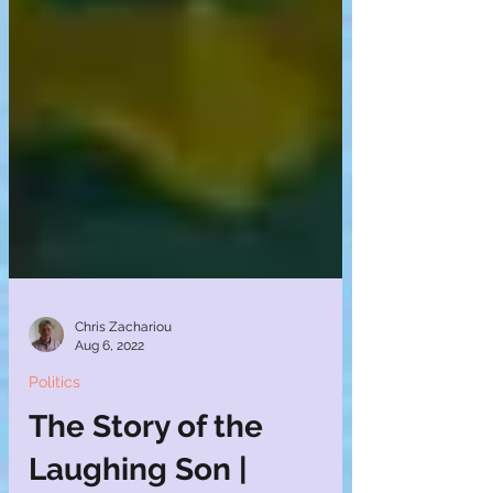
Chris Zachariou
Aug 6, 2022
Politics
The Story of the