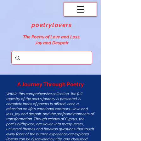
poetrylovers
The Poetry of Love and Loss,
Joy and Despair
A Journey Through Poetry
Within this comprehensive collection, the full
tapestry of the poet's journey is presented. A
complete index of poems is offered, each a
reflection on life's emotional contours—love and
loss, joy and despair, and the profound moments of
transformation. Though echoes of Cyprus, the
poet's birthplace, are woven into many verses,
universal themes and timeless questions that touch
every facet of the human experience are explored.
Poems can be discovered by title, and cherished