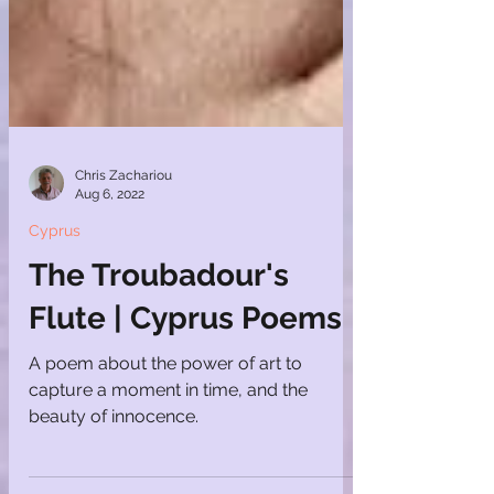
Chris Zachariou
Aug 6, 2022
Cyprus
The Troubadour's
Flute | Cyprus Poems
A poem about the power of art to
capture a moment in time, and the