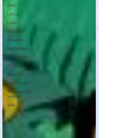
God
Lorca
Love
Mosaics
Musings
Mythology
Old Stories
Politics
Sappho
Selections
Thirteen Silk
Verses
War