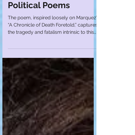
Laughing Son |
Political Poems
The poem, inspired loosely on Marquez’s
“A Chronicle of Death Foretold,” captures
the tragedy and fatalism intrinsic to this
landmark novel.