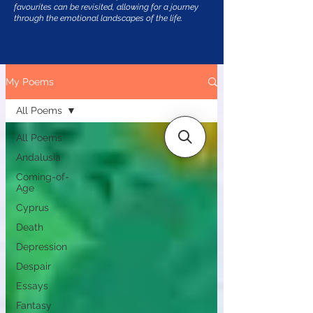
favourites can be revisited, allowing for a journey
through the emotional landscapes of the life.
My Poems
All Poems
All Poems
Andalusia
Coming-of-
Age
Cyprus
Death
Depression
Despair
Essays
Fantasy