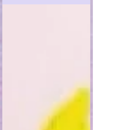
beauty of innocence.