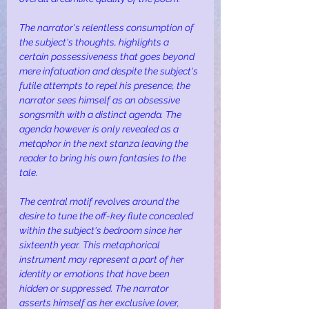
The narrator's relentless consumption of 
the subject's thoughts, highlights a 
certain possessiveness that goes beyond 
mere infatuation and despite the subject's 
futile attempts to repel his presence, the 
narrator sees himself as an obsessive 
songsmith with a distinct agenda. The 
agenda however is only revealed as a 
metaphor in the next stanza leaving the 
reader to bring his own fantasies to the 
tale.
The central motif revolves around the 
desire to tune the off-key flute concealed 
within the subject's bedroom since her 
sixteenth year. This metaphorical 
instrument may represent a part of her 
identity or emotions that have been 
hidden or suppressed. The narrator 
asserts himself as her exclusive lover, 