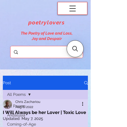
poetrylovers
The Poetry of Love and Loss,
Joy and Despair
Post
All Poems
Chris Zachariou
All Poems
Aug 6, 2022
I Will Always be her Lover | Toxic Love
Andalusia
Updated:
May 7, 2025
Coming-of-Age