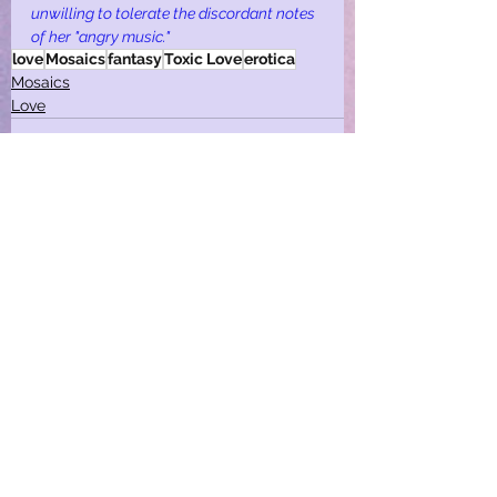
unwilling to tolerate the discordant notes 
of her "angry music."
love
Mosaics
fantasy
Toxic Love
erotica
Mosaics
Love
See All
Recent Posts