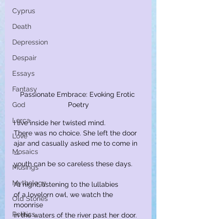
Cyprus
Death
Depression
Despair
Essays
Fantasy
Passionate Embrace: Evoking Erotic 
God
Poetry
Lorca
I live inside her twisted mind.
There was no choice. She left the door
Love
ajar and casually asked me to come in
Mosaics
—
youth can be so careless these days.
Musings
Mythology
At night, listening to the lullabies
of a lovelorn owl, we watch the 
Old Stories
moonrise
Politics
in the waters of the river past her door.