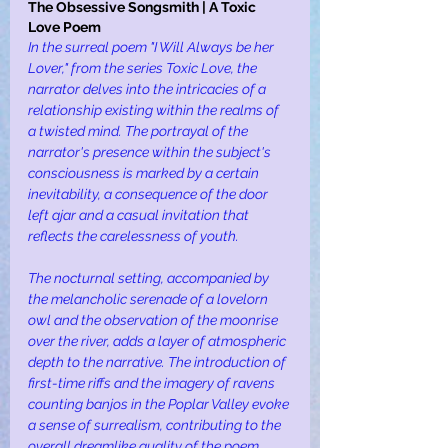
The Obsessive Songsmith | A Toxic 
Love Poem 
In the surreal poem "I Will Always be her 
Lover," from the series Toxic Love, the 
narrator delves into the intricacies of a 
relationship existing within the realms of 
a twisted mind. The portrayal of the 
narrator's presence within the subject's 
consciousness is marked by a certain 
inevitability, a consequence of the door 
left ajar and a casual invitation that 
reflects the carelessness of youth.
The nocturnal setting, accompanied by 
the melancholic serenade of a lovelorn 
owl and the observation of the moonrise 
over the river, adds a layer of atmospheric 
depth to the narrative. The introduction of 
first-time riffs and the imagery of ravens 
counting banjos in the Poplar Valley evoke 
a sense of surrealism, contributing to the 
overall dreamlike quality of the poem.