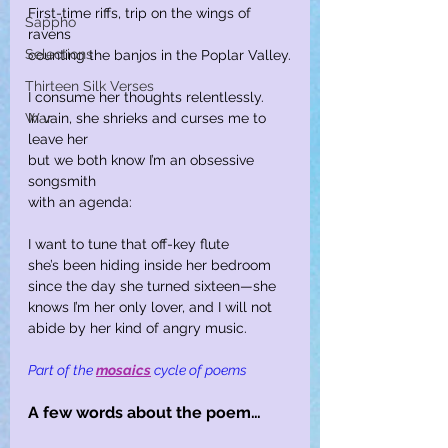
First-time riffs, trip on the wings of 
Sappho
ravens
Selections
counting the banjos in the Poplar Valley.
Thirteen Silk Verses
I consume her thoughts relentlessly.
War
In vain, she shrieks and curses me to 
leave her
but we both know I’m an obsessive 
songsmith
with an agenda:
I want to tune that off-key flute
she’s been hiding inside her bedroom
since the day she turned sixteen—she
knows I’m her only lover, and I will not
abide by her kind of angry music.
Part of the
mosaics
cycle of poems
A few words about the poem…