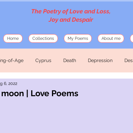
The Poetry of Love and Loss,
Joy and Despair
Home
Collections
My Poems
About me
ng-of-Age
Cyprus
Death
Depression
Des
g 6, 2022
Love
Mosaics
Musings
Mythology
Old
he moon | Love Poems
hirteen Silk Verses
War