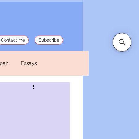
Contact me
Subscribe
pair
Essays
 Stories
Politics