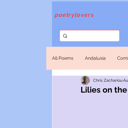
poetrylovers
All Poems
Andalusia
Comi
Chris Zachariou
Au
Fantasy
God
Lorca
Lilies on t
Sappho
Selections
T