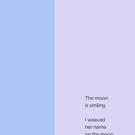
The moon
is smiling.
I weaved 
her name
on the moon