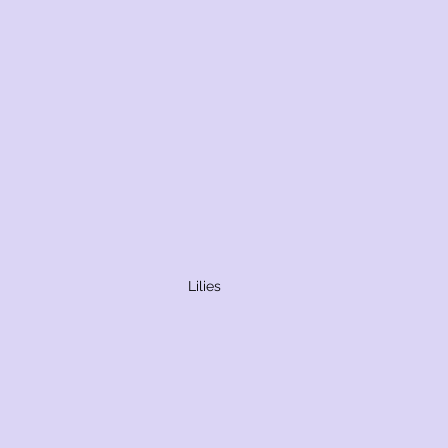
Lilies