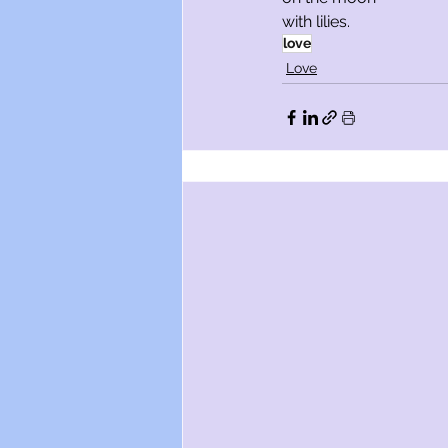
with lilies.
love
Love