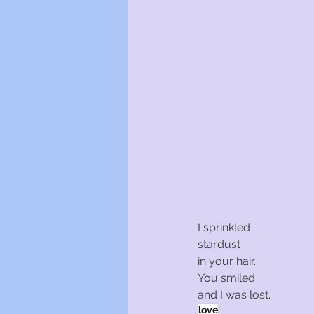
I sprinkled
stardust
in your hair.
You smiled
and I was lost.
love