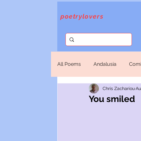
poetrylovers
All Poems
Andalusia
Comi
Chris Zachariou
Au
Fantasy
God
Lorca
You smiled
Sappho
Selections
T