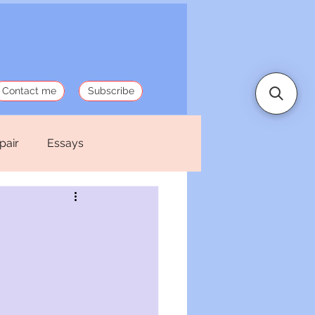
Contact me
Subscribe
pair
Essays
 Stories
Politics