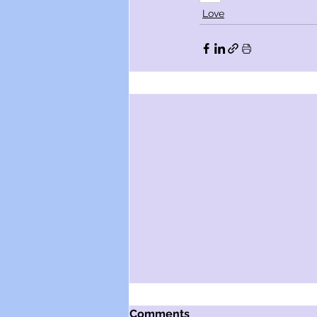
Love
Comments