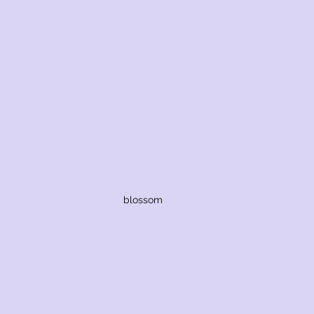
blossom