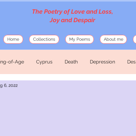
The Poetry of Love and Loss,
Joy and Despair
Home
Collections
My Poems
About me
ng-of-Age
Cyprus
Death
Depression
Des
g 6, 2022
Love
Mosaics
Musings
Mythology
Old
hirteen Silk Verses
War