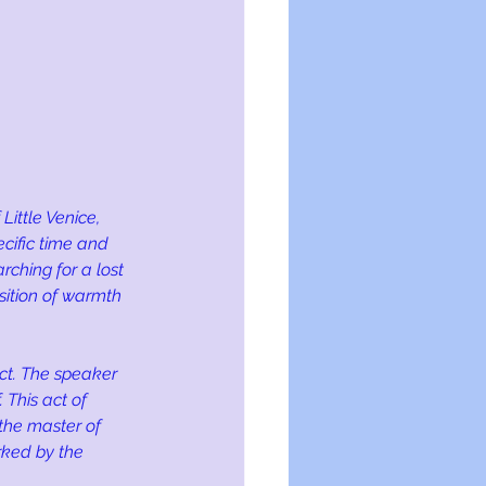
ittle Venice, 
ecific time and 
rching for a lost 
sition of warmth 
ct. The speaker 
 This act of 
 the master of 
rked by the 