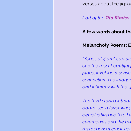
verses about the jigsaw
Part of the
Old Stories
A few words about t
Melancholy Poems: Ex
"Songs at 4 am" capture
one the most beautiful p
place, invoking a sense 
connection. The imagery
and intimacy with the sp
The third stanza intro
addresses a lover who, i
denial is likened to a b
ceremonies and the min
metaphorical crucifixio