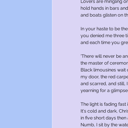
Lovers are mingling on
hold hands in bars and
and boats glisten on th
In your haste to be t
you denied me three t
and each time you gre
'There will never be an
the master of ceremoni
Black limousines wait 
my door, the red carpe
and scarred, and still, 
yearning for a glimpse 
The light is fading fast 
It's cold and dark, Chr
in five short days then
Numb, I sit by the wat