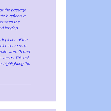
 at the passage 
tain reflects a 
 between the 
nd longing.
depiction of the 
enice serve as a 
d with warmth and 
 verses. This act 
, highlighting the 