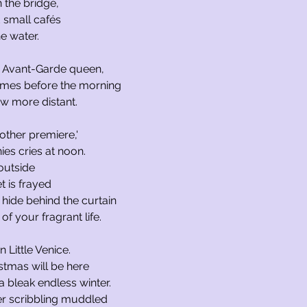
 the bridge,
 small cafés
e water.
he Avant-Garde queen,
imes before the morning
w more distant.
other premiere,'
es cries at noon.
outside
t is frayed
I hide behind the curtain
of your fragrant life.
in Little Venice.
istmas will be here
 a bleak endless winter.
er scribbling muddled