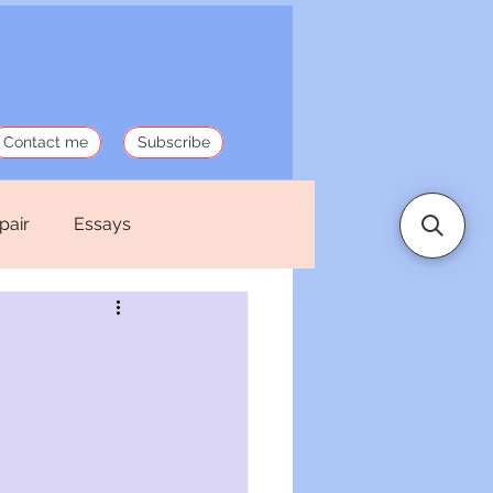
Contact me
Subscribe
pair
Essays
 Stories
Politics