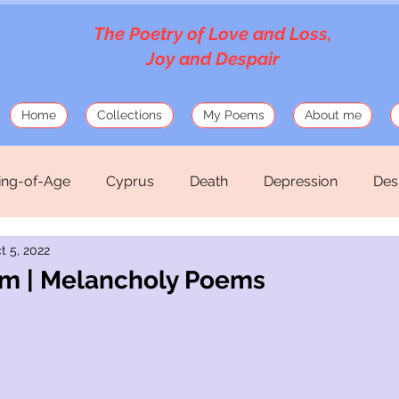
The Poetry of Love and Loss,
Joy and Despair
Home
Collections
My Poems
About me
ng-of-Age
Cyprus
Death
Depression
Des
t 5, 2022
Love
Mosaics
Musings
Mythology
Old
am | Melancholy Poems
hirteen Silk Verses
War