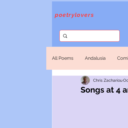
poetrylovers
All Poems
Andalusia
Comi
Chris Zachariou
Oc
Fantasy
God
Lorca
Songs at 4 
Sappho
Selections
T