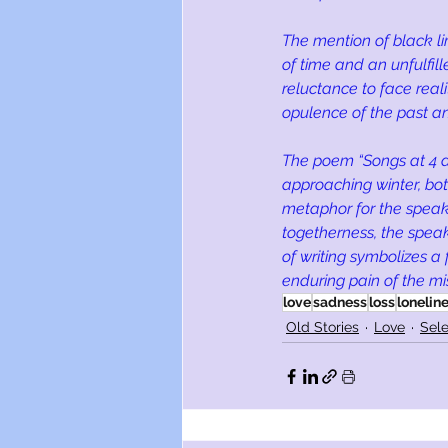
The mention of black li
of time and an unfulfil
reluctance to face real
opulence of the past an
The poem “Songs at 4 a
approaching winter, both
metaphor for the speake
togetherness, the speake
of writing symbolizes a
enduring pain of the mi
love
sadness
loss
lonelin
Old Stories
Love
Sele