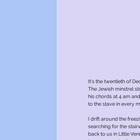
It's the twentieth of D
The Jewish minstrel 
his chords at 4 am an
to the stave in every m
I drift around the freez
searching for the stai
back to us in Little Ven