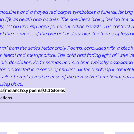
mousines and a frayed red carpet symbolizes a funeral, hinting
led life as death approaches. The speaker's hiding behind the cur
ity, yet an undying hope for reconnection persists. The contrast
d the starkness of the present underscores the theme of loss a
.m.” from the series Melancholy Poems, concludes with a bleak 
 literal and metaphorical. The cold and fading light of Little V
r's desolation. As Christmas nears, a time typically associate
r is engulfed in a sense of endless winter, scribbling incomplete
 futile attempt to make sense of the unresolved emotional puzzle
ssing piece.
ess
melancholy poems
Old Stories
ctions