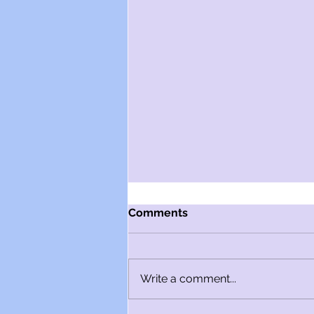
Comments
Write a comment...