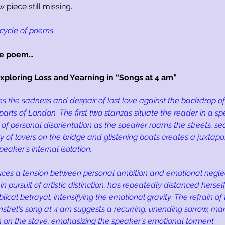
 piece still missing.
cycle of poems
he poem…
ploring Loss and Yearning in “Songs at 4 am”
s the sadness and despair of lost love against the backdrop of L
arts of London. The first two stanzas situate the reader in a sp
of personal disorientation as the speaker roams the streets, sea
 of lovers on the bridge and glistening boats creates a juxtapo
eaker's internal isolation.
duces a tension between personal ambition and emotional negle
n pursuit of artistic distinction, has repeatedly distanced herself.
iblical betrayal, intensifying the emotional gravity. The refrain of
strel's song at 4 am suggests a recurring, unending sorrow, ma
n on the stave, emphasizing the speaker's emotional torment.