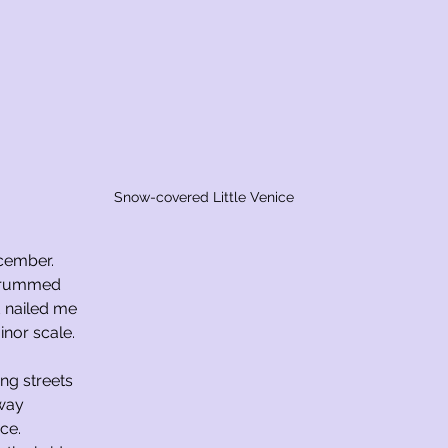
Snow-covered Little Venice
ecember.
strummed
d nailed me
inor scale.
ing streets
rway
ice.