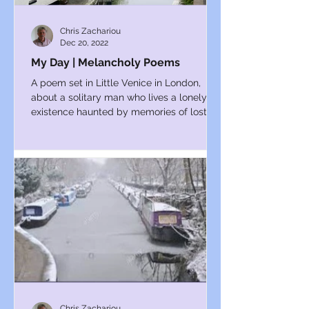
Chris Zachariou
Dec 20, 2022
My Day | Melancholy Poems
A poem set in Little Venice in London,
about a solitary man who lives a lonely
existence haunted by memories of lost
love.
Chris Zachariou