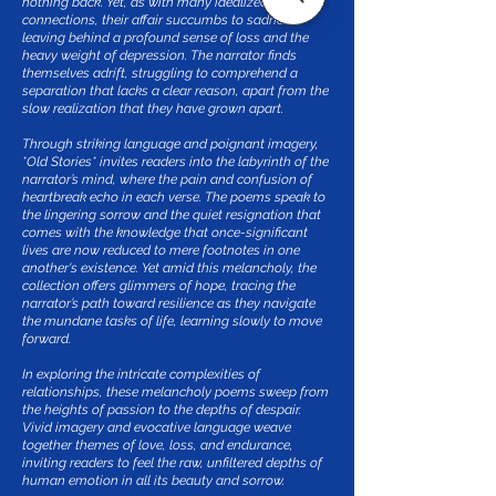
nothing back. Yet, as with many idealized
connections, their affair succumbs to sadness,
leaving behind a profound sense of loss and the
heavy weight of depression. The narrator finds
themselves adrift, struggling to comprehend a
separation that lacks a clear reason, apart from the
slow realization that they have grown apart.
Through striking language and poignant imagery,
*Old Stories* invites readers into the labyrinth of the
narrator’s mind, where the pain and confusion of
heartbreak echo in each verse. The poems speak to
the lingering sorrow and the quiet resignation that
comes with the knowledge that once-significant
lives are now reduced to mere footnotes in one
another's existence. Yet amid this melancholy, the
collection offers glimmers of hope, tracing the
narrator’s path toward resilience as they navigate
the mundane tasks of life, learning slowly to move
forward.
In exploring the intricate complexities of
relationships, these melancholy poems sweep from
the heights of passion to the depths of despair.
Vivid imagery and evocative language weave
together themes of love, loss, and endurance,
inviting readers to feel the raw, unfiltered depths of
human emotion in all its beauty and sorrow.