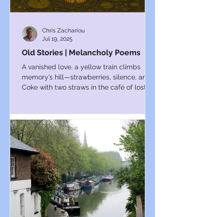
Chris Zachariou
Jul 19, 2025
Old Stories | Melancholy Poems
A vanished love, a yellow train climbs
memory’s hill—strawberries, silence, and a
Coke with two straws in the café of lost
days.