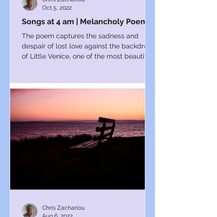
Oct 5, 2022
Songs at 4 am | Melancholy Poems
The poem captures the sadness and
despair of lost love against the backdrop
of Little Venice, one of the most beautiful
parts of London.
Chris Zachariou
Aug 6, 2022