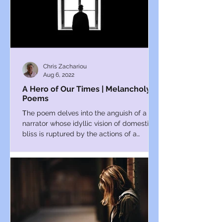
Chris Zachariou
Aug 6, 2022
A Hero of Our Times | Melancholy
Poems
Τhe poem delves into the anguish of a
narrator whose idyllic vision of domestic
bliss is ruptured by the actions of a
charismatic interloper