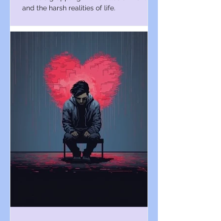
and the harsh realities of life.