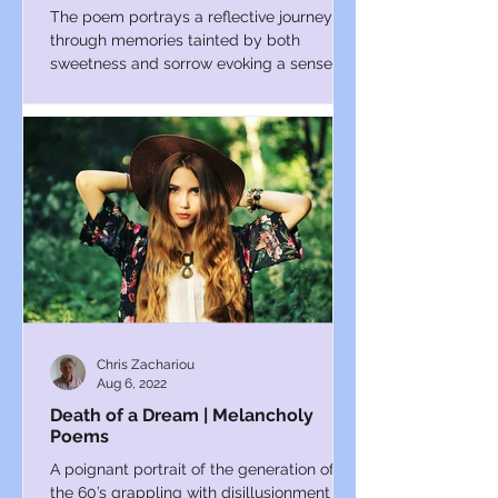
The poem portrays a reflective journey
through memories tainted by both
sweetness and sorrow evoking a sense of
introspection and longing.
Chris Zachariou
Aug 6, 2022
Death of a Dream | Melancholy
Poems
A poignant portrait of the generation of
the 60’s grappling with disillusionment