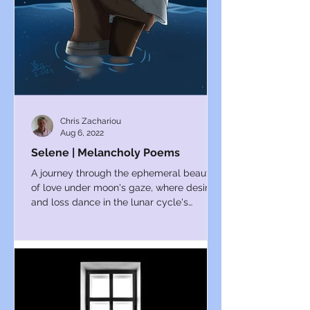
Chris Zachariou
Aug 6, 2022
Selene | Melancholy Poems
A journey through the ephemeral beauty
of love under moon's gaze, where desire
and loss dance in the lunar cycle's
embrace.