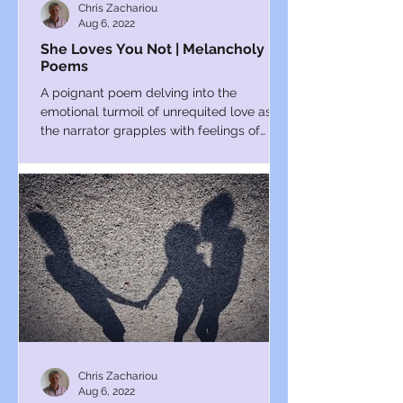
Chris Zachariou
Aug 6, 2022
She Loves You Not | Melancholy
Poems
A poignant poem delving into the
emotional turmoil of unrequited love as
the narrator grapples with feelings of
inadequacy and uncertainty.
Chris Zachariou
Aug 6, 2022