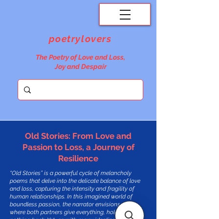
poetrylovers
The Poetry of Love and Loss,
Joy and Despair
Old Stories: From Love and
Passion to Loss, a Journey of
Resilience
“Old Stories” is a powerful cycle of melancholy
poems that delve into the delicate balance of love
and loss, capturing the intensity and fragility of
human relationships. In this imagined world of
boundless passion, the narrator envisions a love
where both partners give everything, holding