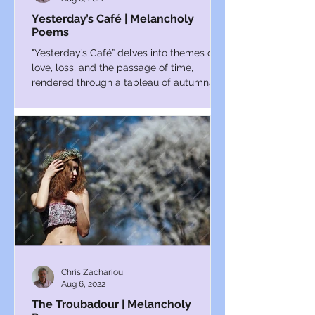
Yesterday’s Café | Melancholy
Poems
"Yesterday’s Café” delves into themes of
love, loss, and the passage of time,
rendered through a tableau of autumnal
reflection.
Chris Zachariou
Aug 6, 2022
The Troubadour | Melancholy