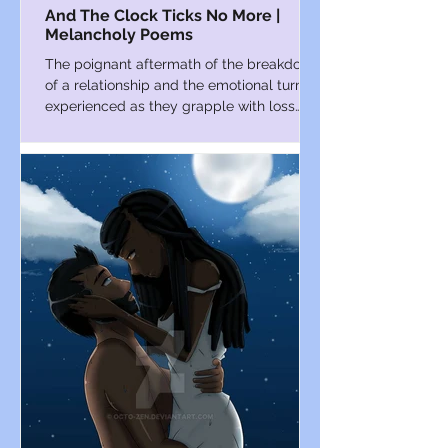
And The Clock Ticks No More |
Melancholy Poems
The poignant aftermath of the breakdown
of a relationship and the emotional turmoil
experienced as they grapple with loss
and loneliness.