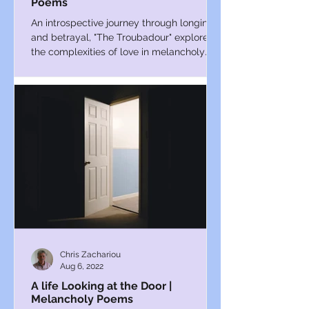
Poems
An introspective journey through longing
and betrayal, "The Troubadour" explores
the complexities of love in melancholy
verse.
Chris Zachariou
Aug 6, 2022
A life Looking at the Door |
Melancholy Poems