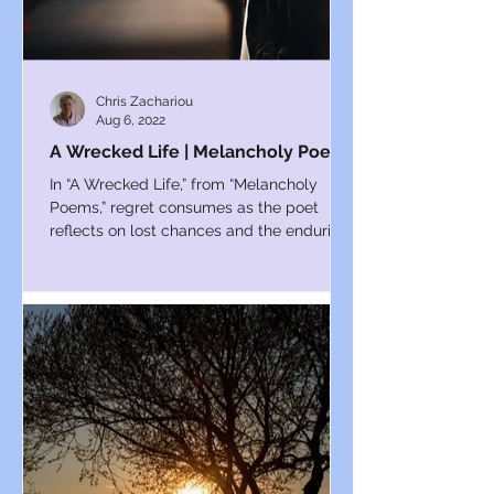
Chris Zachariou
Aug 6, 2022
A Wrecked Life | Melancholy Poems
In “A Wrecked Life,” from “Melancholy
Poems,” regret consumes as the poet
reflects on lost chances and the enduring
ache of past mistakes.