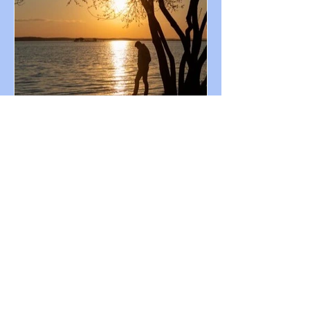
Chris Zachariou
Aug 6, 2022
My Welcome Guests | Melancholy
Poems
A lyrical journey where memories cascade
like an avalanche, weaving tales of love's
tender embrace and the bittersweet
echoes of parting.