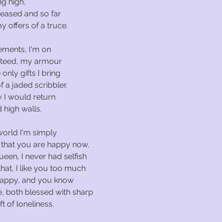
g high,
 ceased and so far
 offers of a truce.
ements, I'm on
steed, my armour
 only gifts I bring
 a jaded scribbler.
 I would return
 high walls.
world I'm simply
 that you are happy now.
een, I never had selfish
that, I like you too much
happy, and you know
, both blessed with sharp
t of loneliness.