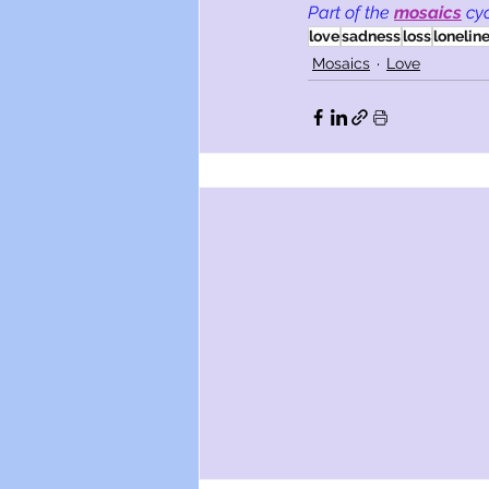
Part of the
mosaics
cy
love
sadness
loss
lonelin
Mosaics
Love