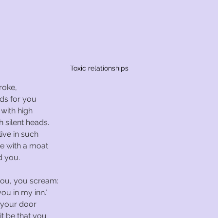
Toxic relationships
roke,
lds for you
 with high
h silent heads.
ive in such
ce with a moat
d you.
you, you scream:
ou in my inn."
 your door
it be that you 