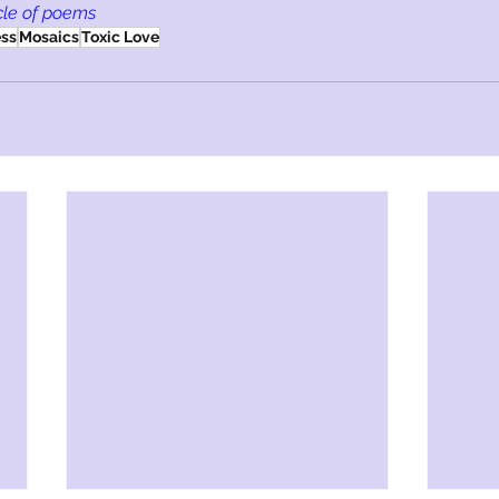
cle of poems
ess
Mosaics
Toxic Love