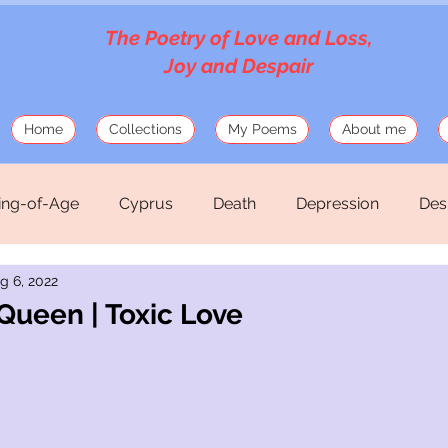
The Poetry of Love and Loss,
Joy and Despair
Home
Collections
My Poems
About me
ng-of-Age
Cyprus
Death
Depression
Des
g 6, 2022
Love
Mosaics
Musings
Mythology
Old
Queen | Toxic Love
hirteen Silk Verses
War