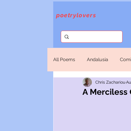
poetrylovers
All Poems
Andalusia
Comi
Chris Zachariou
Au
Fantasy
God
Lorca
A Merciless 
Sappho
Selections
T