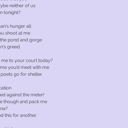
ybe neither of us
n tonight?
an's hunger all
ou shoot at me
 the pond and gorge
n's greed.
me to your court today?
 time you’d meet with me
poets go for shelter.
cation
ned against the meter!
me though and pack me
nna?
d this for another.