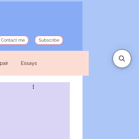
Contact me
Subscribe
pair
Essays
 Stories
Politics