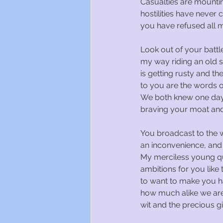
Casualties are mountin
hostilities have never
you have refused all my
Look out of your battl
my way riding an old 
is getting rusty and the
to you are the words of
We both knew one day
braving your moat and
You broadcast to the 
an inconvenience, and
My merciless young qu
ambitions for you like 
to want to make you 
how much alike we are
wit and the precious gif