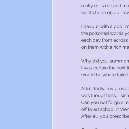
really miss me and ma
wants to be on our ow
I devour with a poor m
the poisoned words y
each day from across
on them with a rich ma
Why did you summon 
I was certain the next
would be where failed 
Admittedly, my provo
was thoughtless, I sin
Can you not forgive 
off to art school in Vie
After all, you prescribe