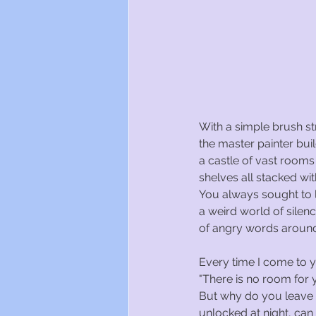
With a simple brush st
the master painter bui
a castle of vast rooms
shelves all stacked wit
You always sought to l
a weird world of silen
of angry words aroun
Every time I come to 
"There is no room for y
But why do you leave
unlocked at night, can 